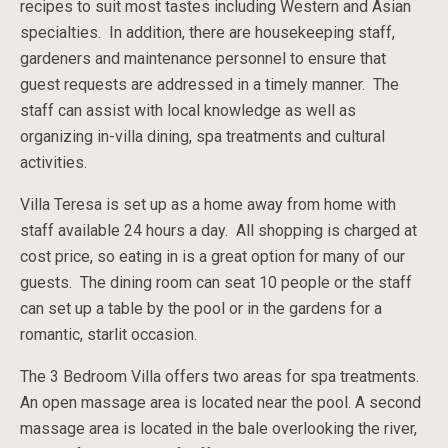
recipes to suit most tastes including Western and Asian
specialties. In addition, there are housekeeping staff,
gardeners and maintenance personnel to ensure that
guest requests are addressed in a timely manner. The
staff can assist with local knowledge as well as
organizing in-villa dining, spa treatments and cultural
activities.
Villa Teresa is set up as a home away from home with
staff available 24 hours a day. All shopping is charged at
cost price, so eating in is a great option for many of our
guests. The dining room can seat 10 people or the staff
can set up a table by the pool or in the gardens for a
romantic, starlit occasion.
The 3 Bedroom Villa offers two areas for spa treatments.
An open massage area is located near the pool. A second
massage area is located in the bale overlooking the river,