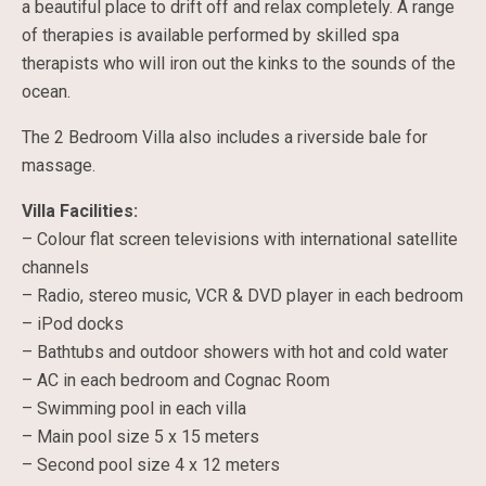
a beautiful place to drift off and relax completely. A range
of therapies is available performed by skilled spa
therapists who will iron out the kinks to the sounds of the
ocean.
The 2 Bedroom Villa also includes a riverside bale for
massage.
Villa Facilities:
– Colour flat screen televisions with international satellite
channels
– Radio, stereo music, VCR & DVD player in each bedroom
– iPod docks
– Bathtubs and outdoor showers with hot and cold water
– AC in each bedroom and Cognac Room
– Swimming pool in each villa
– Main pool size 5 x 15 meters
– Second pool size 4 x 12 meters