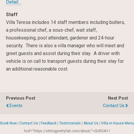
Detail…
Staff
Villa Teresa includes 14 staff members including butlers,
a professional chef, a sous-chef, wait staff,
housekeeping, pool attendant, gardener and 24-hour
security. There is also a villa manager who will meet and
greet guests and assist during their stay. A driver with
vehicle is on call to transport guests during their stay for
an additional reasonable cost.
Previous Post
Next Post
Events
Contact Us
Book Now
|
Contact Us
|
Feedback
|
Testimonials
|
About Us
|
Villa in House Menu
href="https://sittingprettyfab.com/about/">SURGA11