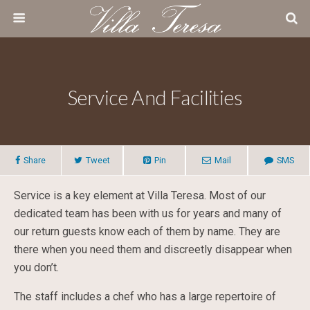
Service And Facilities
Share
Tweet
Pin
Mail
SMS
Service is a key element at Villa Teresa. Most of our
dedicated team has been with us for years and many of
our return guests know each of them by name. They are
there when you need them and discreetly disappear when
you don’t.
The staff includes a chef who has a large repertoire of