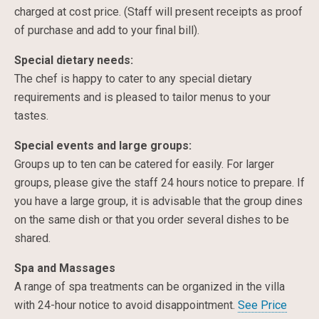
charged at cost price. (Staff will present receipts as proof
of purchase and add to your final bill).
Special dietary needs:
The chef is happy to cater to any special dietary
requirements and is pleased to tailor menus to your
tastes.
Special events and large groups:
Groups up to ten can be catered for easily. For larger
groups, please give the staff 24 hours notice to prepare. If
you have a large group, it is advisable that the group dines
on the same dish or that you order several dishes to be
shared.
Spa and Massages
A range of spa treatments can be organized in the villa
with 24-hour notice to avoid disappointment.
See Price