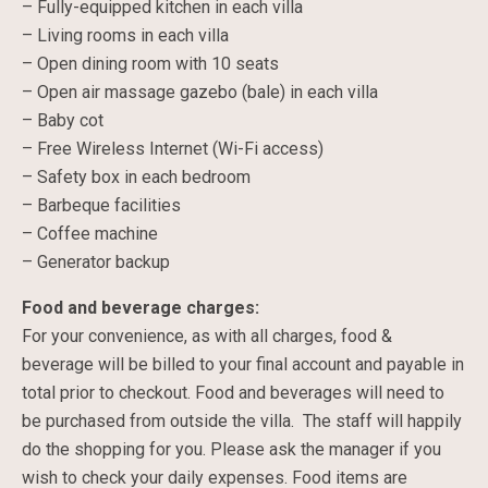
– Fully-equipped kitchen in each villa
– Living rooms in each villa
– Open dining room with 10 seats
– Open air massage gazebo (bale) in each villa
– Baby cot
– Free Wireless Internet (Wi-Fi access)
– Safety box in each bedroom
– Barbeque facilities
– Coffee machine
– Generator backup
Food and beverage charges:
For your convenience, as with all charges, food &
beverage will be billed to your final account and payable in
total prior to checkout. Food and beverages will need to
be purchased from outside the villa. The staff will happily
do the shopping for you. Please ask the manager if you
wish to check your daily expenses. Food items are