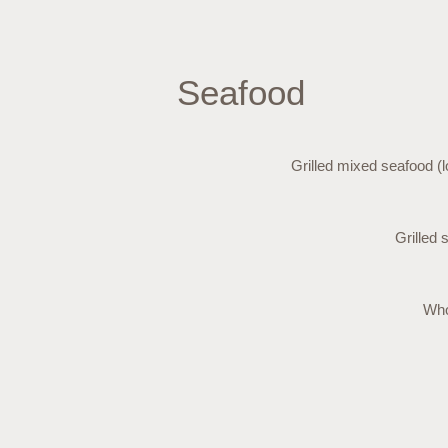
Seafood
Grilled mixed seafood (l
Grilled 
Who