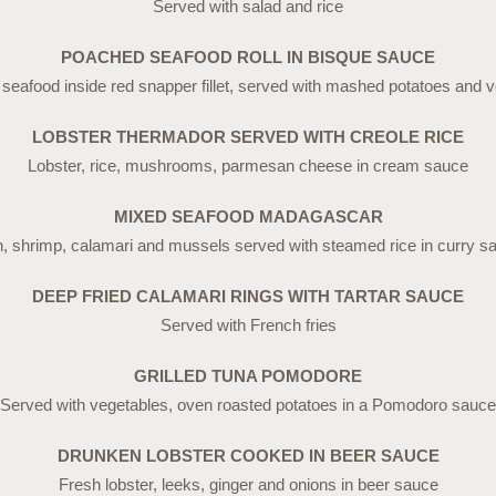
Served with salad and rice
POACHED SEAFOOD ROLL IN BISQUE SAUCE
eafood inside red snapper fillet, served with mashed potatoes and 
LOBSTER THERMADOR SERVED WITH CREOLE RICE
Lobster, rice, mushrooms, parmesan cheese in cream sauce
MIXED SEAFOOD MADAGASCAR
h, shrimp, calamari and mussels served with steamed rice in curry s
DEEP FRIED CALAMARI RINGS WITH TARTAR SAUCE
Served with French fries
GRILLED TUNA POMODORE
Served with vegetables, oven roasted potatoes in a Pomodoro sauce
DRUNKEN LOBSTER COOKED IN BEER SAUCE
Fresh lobster, leeks, ginger and onions in beer sauce