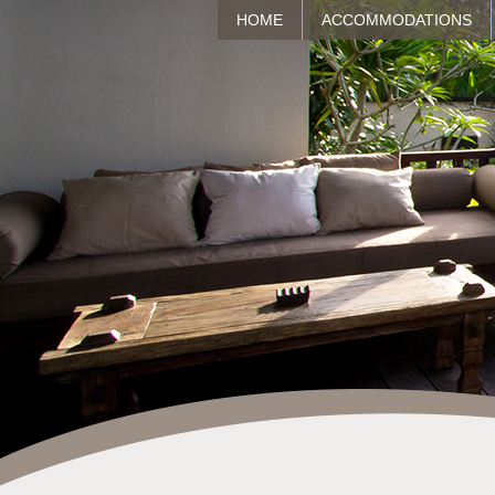
HOME
ACCOMMODATIONS