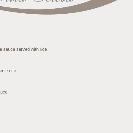
se sauce served with rice
eole rice
auce