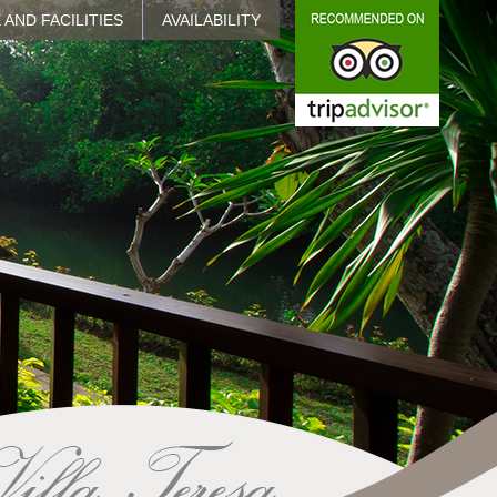
 AND FACILITIES
AVAILABILITY