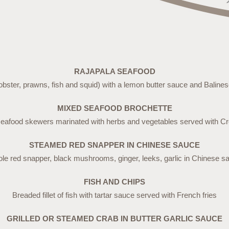
RAJAPALA SEAFOOD
obster, prawns, fish and squid) with a lemon butter sauce and Baline
MIXED SEAFOOD BROCHETTE
seafood skewers marinated with herbs and vegetables served with Cr
STEAMED RED SNAPPER IN CHINESE SAUCE
le red snapper, black mushrooms, ginger, leeks, garlic in Chinese s
FISH AND CHIPS
Breaded fillet of fish with tartar sauce served with French fries
GRILLED OR STEAMED CRAB IN BUTTER GARLIC SAUCE