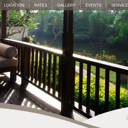
LOCATION
RATES
GALLERY
EVENTS
SERVICE