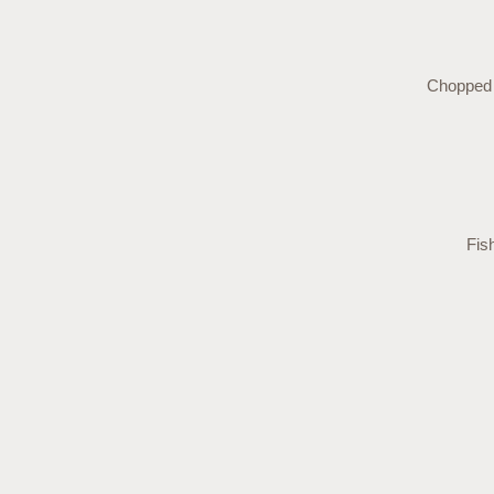
Chopped s
Fis