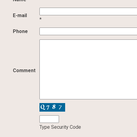
E-mail
*
Phone
Comment
Type Security Code