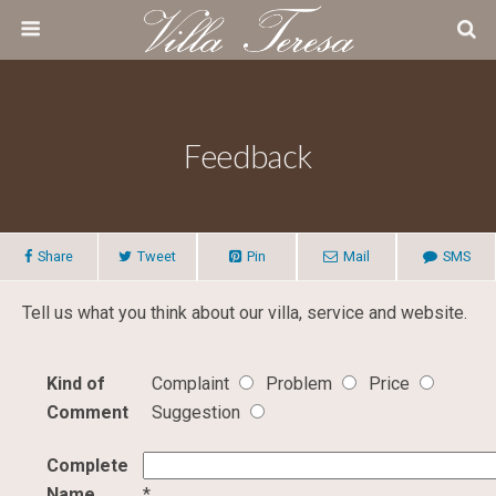
Feedback
Share
Tweet
Pin
Mail
SMS
Tell us what you think about our villa, service and website.
Kind of
Complaint
Problem
Price
Comment
Suggestion
Complete
Name
*